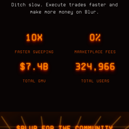
Ditch slow. Execute trades faster and
make more money on Blur.
10X
0%
FASTER SWEEPING
MARKETPLACE FEES
$7.4B
324,966
TOTAL GMV
TOTAL USERS
$BLUR FOR THE COMMUNITY