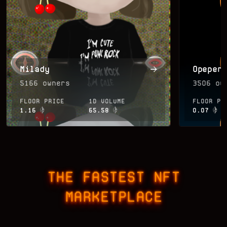
Milady
Opepen
5166
owners
3506
own
FLOOR PRICE
1D VOLUME
FLOOR PR
1.16
65.58
0.07
THE FASTEST NFT
MARKETPLACE