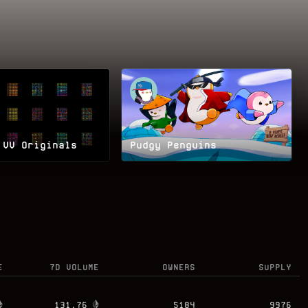
 VV Originals
Pudgy Penguins
E
7D VOLUME
OWNERS
SUPPLY
131.76
5184
9976