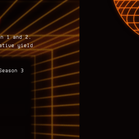
on 1 and 2.
ative yield
Season 3