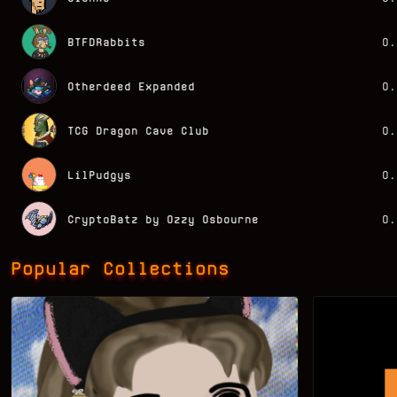
BTFDRabbits
0.
Otherdeed Expanded
0.
TCG Dragon Cave Club
0.
LilPudgys
0.
CryptoBatz by Ozzy Osbourne
0.
Popular Collections