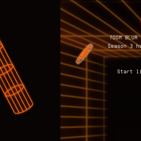
700M BLUR 
Season 3 h
Start l