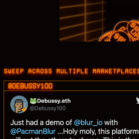
SWEEP ACROSS MULTIPLE MARKETPLACE
@DEBUSSY100