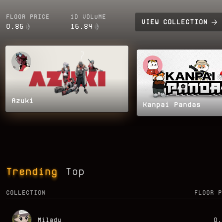
FLOOR PRICE
1D VOLUME
VIEW
COLLECTION
0.86
16.84
Azuki
Kanpai Pandas
Trending
Top
COLLECTION
FLOOR P
Milady
0.