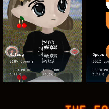
Milady
Opepen
5184
owners
3512
own
FLOOR PRICE
1D VOLUME
FLOOR PR
0.99
30.04
0.07