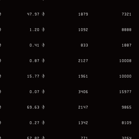
47.97
1879
7321
1.20
1092
8888
0.41
833
1887
0.87
2127
10008
15.77
1961
10000
0.07
3406
15977
69.63
2147
9865
0.27
1342
8109
67.82
771
3264