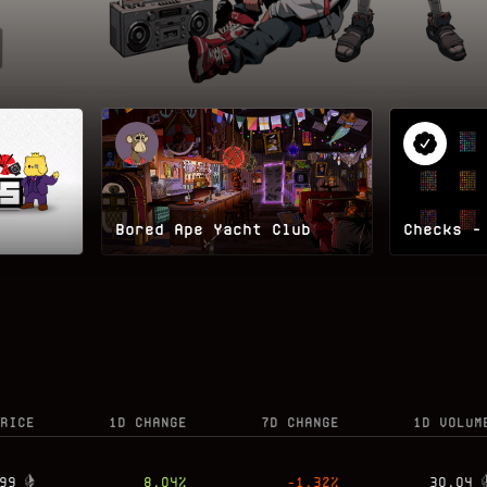
Bored Ape Yacht Club
Checks -
RICE
1D CHANGE
7D CHANGE
1D VOLUM
99
8.04
%
-1.32
%
30.04