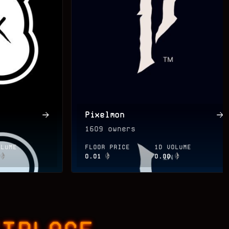
Pixelmon
1609
owners
OLUME
FLOOR PRICE
1D VOLUME
0.01
0.00