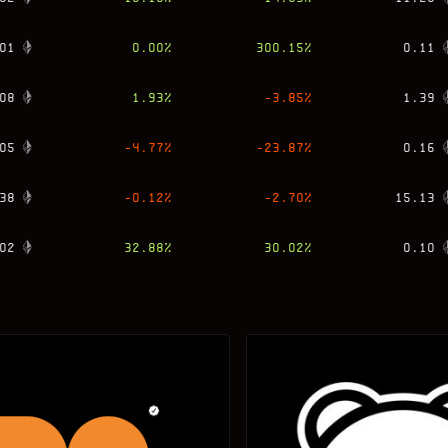
01
0.00
%
300.15
%
0.11
08
1.93
%
-3.85
%
1.39
05
-4.77
%
-23.87
%
0.16
38
-0.12
%
-2.70
%
15.13
02
32.88
%
30.02
%
0.10