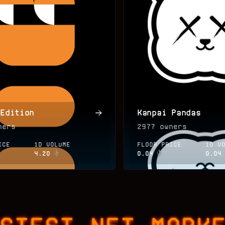
 Edition
Kanpai Pandas
ers
2977
owners
ICE
1D VOLUME
FLOOR PRICE
1D V
4.20
0.04
0.04