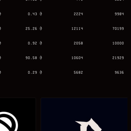
0.43
2224
9984
25.26
12114
70199
0.92
2058
10000
90.58
10604
21929
0.29
5682
9636