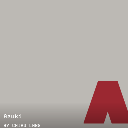
Azuki
BY
CHIRU LABS