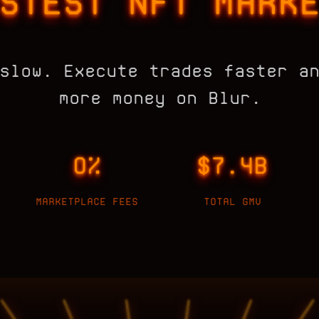
STEST NFT MARK
slow. Execute trades faster a
more money on Blur.
0%
$7.4B
MARKETPLACE FEES
TOTAL GMV