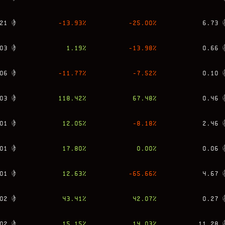
21
-13.93
%
-25.00
%
6.73
03
1.19
%
-13.98
%
0.66
06
-11.77
%
-7.52
%
0.10
03
118.42
%
67.48
%
0.46
01
12.05
%
-8.18
%
2.46
01
17.80
%
0.00
%
0.06
01
12.63
%
-65.66
%
4.67
02
43.41
%
42.07
%
0.27
02
15.15
%
14.03
%
11.28