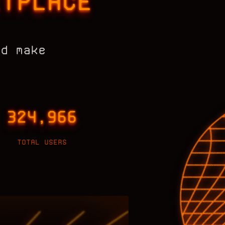
ETPLACE
nd make
324,966
TOTAL USERS