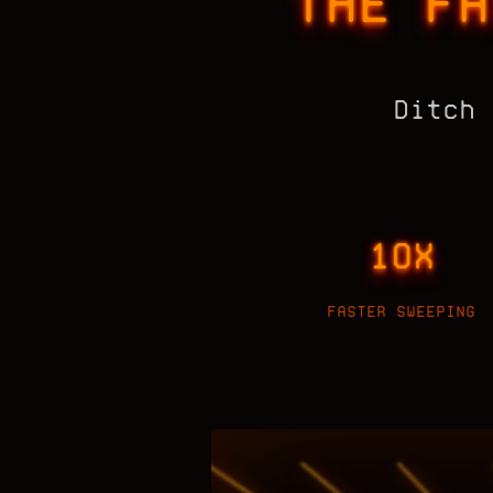
THE FA
Ditch 
10X
FASTER SWEEPING