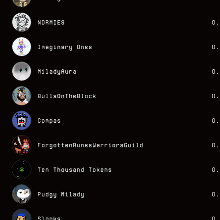
NORMIES
0.
Imaginary Ones
0.
MiladyAura
0.
BullsOnTheBlock
0.
Compas
0.
ForgottenRunesWarriorsGuild
0.
Ten Thousand Tokens
0.
Pudgy Milady
0.
Slonks
0.