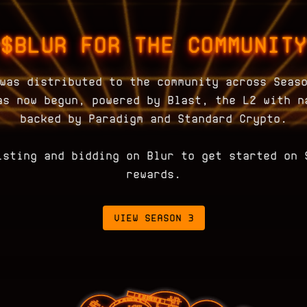
$BLUR FOR THE COMMUNITY
was distributed to the community across Seas
as now begun, powered by Blast, the L2 with n
backed by Paradigm and Standard Crypto.
isting and bidding on Blur to get started on 
rewards.
VIEW SEASON 3