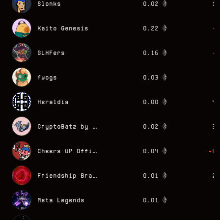
Slonks
0.02
15
Kaito Genesis
0.22
-7
GLHFers
0.16
-2
fwogs
0.03
0
Heraldia
0.00
42
CryptoBatz by Ozzy Osbourne
0.02
30
Cheers UP Official
0.04
-80
Friendship Bracelets by Alexis André
0.01
29
Meta Legends
0.01
0