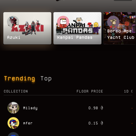
Bored Ape
Azuki
Kanpai Pandas
Yacht Club
Trending
Top
COLLECTION
FLOOR PRICE
1D CH
Milady
0.98
-0
mfer
0.15
-9