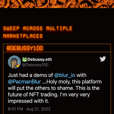
SWEEP ACROSS MULTIPLE
MARKETPLACES
@DEBUSSY100