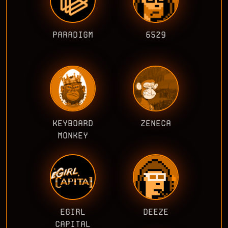
PARADIGM
6529
KEYBOARD
ZENECA
MONKEY
EGIRL
DEEZE
CAPITAL