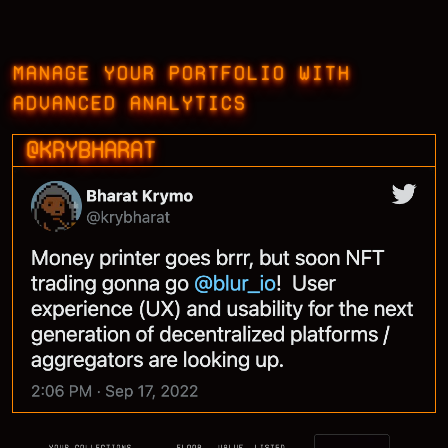
MANAGE YOUR PORTFOLIO WITH
ADVANCED ANALYTICS
@KRYBHARAT