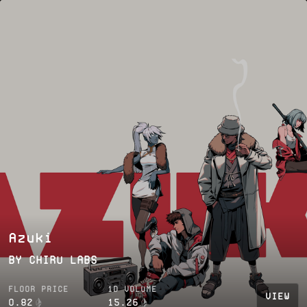
Azuki
BY
CHIRU LABS
FLOOR PRICE
1D VOLUME
VIEW
0.82
15.26