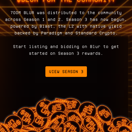
700M BLUR was distributed to the community
across Season 1 and 2. Season 3 has now begun,
powered by Blast, the L2 with native yield
backed by Paradigm and Standard Crypto.
Start listing and bidding on Blur to get
started on Season 3 rewards.
VIEW SEASON 3