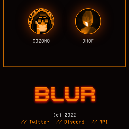
COZOMO
DHOF
(c) 2022
//
Twitter
//
Discord
//
API