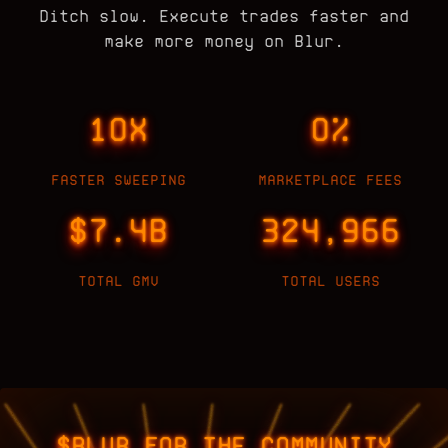
Ditch slow. Execute trades faster and
make more money on Blur.
10X
0%
FASTER SWEEPING
MARKETPLACE FEES
$7.4B
324,966
TOTAL GMV
TOTAL USERS
$BLUR FOR THE COMMUNITY