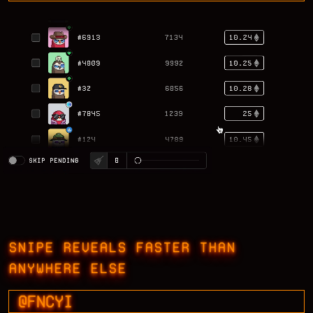
SNIPE REVEALS FASTER THAN
ANYWHERE ELSE
@FNCYI