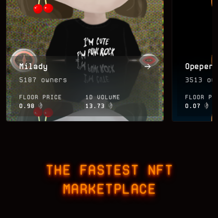
Milady
Opepen
5187
owners
3513
own
FLOOR PRICE
1D VOLUME
FLOOR PR
0.98
13.73
0.07
THE FASTEST NFT
MARKETPLACE