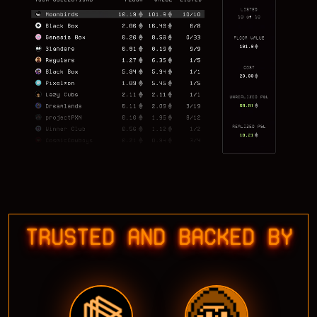
TRUSTED AND BACKED BY